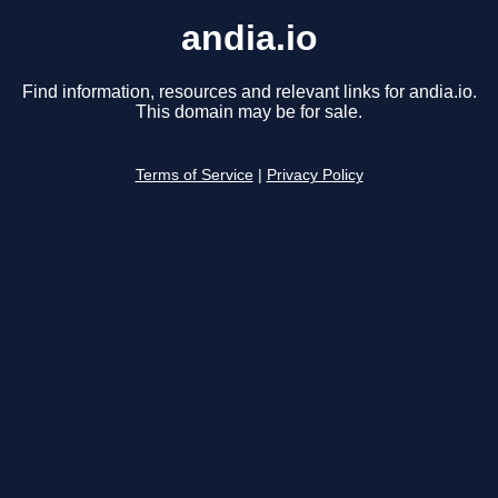
andia.io
Find information, resources and relevant links for andia.io.
This domain may be for sale.
Terms of Service
|
Privacy Policy